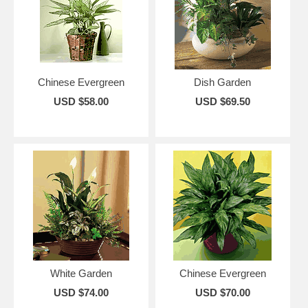
Chinese Evergreen
Dish Garden
USD $58.00
USD $69.50
White Garden
Chinese Evergreen
USD $74.00
USD $70.00