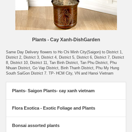
Plants - Cay Xanh-DishGarden
Same Day Delivery flowers to Ho Chi Minh City(Saigon) to District 1,
District 2, District 3, District 4, District 5, District 6, District 7, District
8, District 10, District 11, Tan Binh District, Tan Phu District, Phu
Nhuan District, Go Vap District, Binh Thanh District, Phu My Hung
South SaiGon District 7. TP- HCM City, VN and Hanoi Vietnam
Plants- Saigon Plants- cay xanh vietnam
Flora Exotica - Exotic Foliage and Plants
Bonsai assorted plants