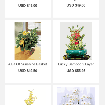
USD $49.00
USD $49.00
A Bit Of Sunshine Basket
Lucky Bamboo 3 Layer
USD $49.50
USD $55.95