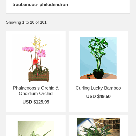
traubanuoc- philodendron
Showing
1
to
20
of
101
Phalaenopsis Orchid &
Curling Lucky Bamboo
Oncidium Orchid
USD $49.50
USD $125.99