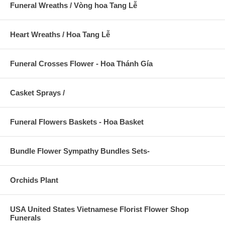
Funeral Wreaths / Vòng hoa Tang Lễ
Heart Wreaths / Hoa Tang Lễ
Funeral Crosses Flower - Hoa Thánh Gía
Casket Sprays /
Funeral Flowers Baskets - Hoa Basket
Bundle Flower Sympathy Bundles Sets-
Orchids Plant
USA United States Vietnamese Florist Flower Shop
Funerals