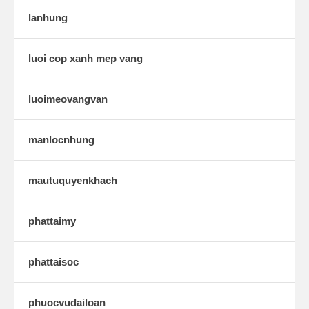
lanhung
luoi cop xanh mep vang
luoimeovangvan
manlocnhung
mautuquyenkhach
phattaimy
phattaisoc
phuocvudailoan