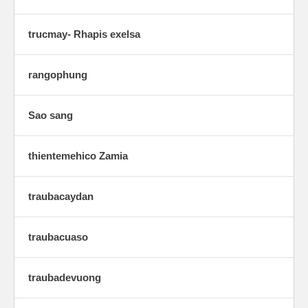
trucmay- Rhapis exelsa
rangophung
Sao sang
thientemehico Zamia
traubacaydan
traubacuaso
traubadevuong