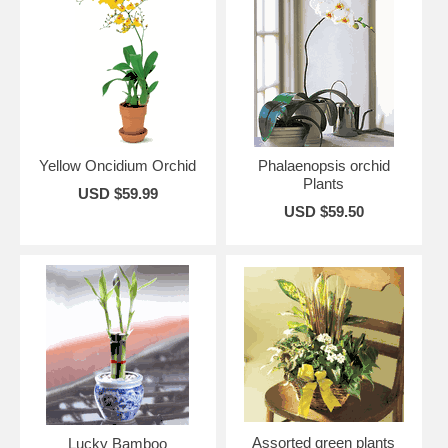
Yellow Oncidium Orchid
Phalaenopsis orchid
Plants
USD $59.99
USD $59.50
Assorted green plants
Lucky Bamboo