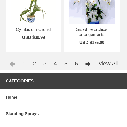
Cymbidium Orchid
Six white orchids
arrangements
USD $69.99
USD $175.00
1
2
3
4
5
6
View All
CATEGORIES
Home
Standing Sprays