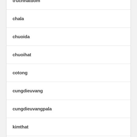
trucnhatdom
chala
chuoida
chuoihat
cotong
cungdieuvang
cungdieuvangpala
kimthat