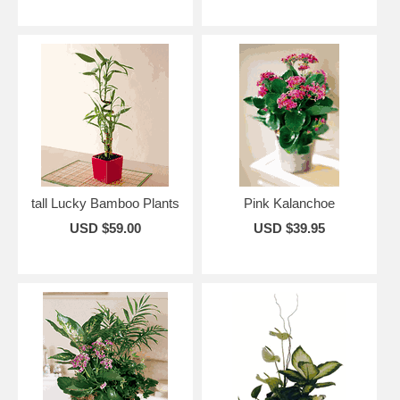
tall Lucky Bamboo Plants
Pink Kalanchoe
USD $59.00
USD $39.95