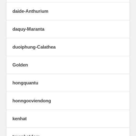
daide-Anthurium
daquy-Maranta
duoiphung-Calathea
Golden
hongquantu
honngocviendong
kenhat