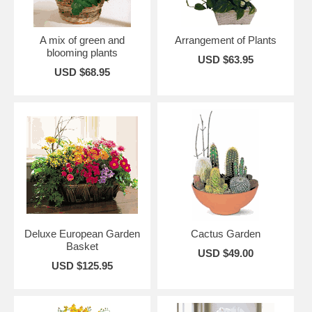
A mix of green and
Arrangement of Plants
blooming plants
USD $63.95
USD $68.95
Deluxe European Garden
Cactus Garden
Basket
USD $49.00
USD $125.95