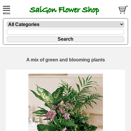
A mix of green and blooming plants