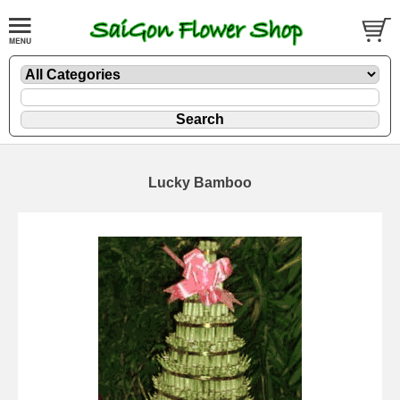
Lucky Bamboo