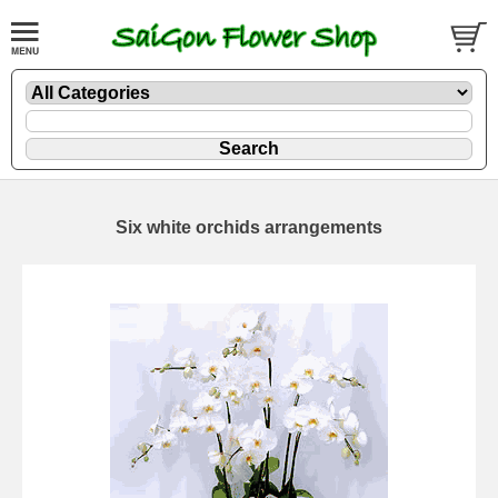
Six white orchids arrangements