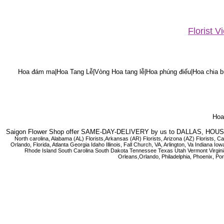
Florist 
Hoa đám ma|Hoa Tang Lễ|Vòng Hoa tang lễ|Hoa phúng điếu|Hoa chia bu
Hoa 
Saigon Flower Shop offer SAME-DAY-DELIVERY by us to DALLAS, H
North carolina, Alabama (AL) Florists,Arkansas (AR) Florists, Arizona (AZ) Florists,
Orlando, Florida, Atlanta Georgia Idaho Illinois, Fall Church, VA, Arlington, Va I
Rhode Island South Carolina South Dakota Tennessee Texas Utah Vermont Virginia W
Orleans,Orlando, Philadelphia, Phoenix, Po