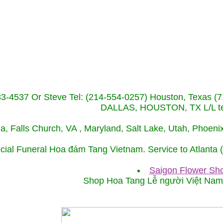
233-4537 Or Steve Tel: (214-554-0257) Houston, Texa
DALLAS, HOUSTON, TX L/L tel
ida, Falls Church, VA , Maryland, Salt Lake, Utah, Phoe
cial Funeral Hoa đám Tang Vietnam. Service to Atlanta
Saigon Flower Sho
Shop Hoa Tang Lễ người Việt Na