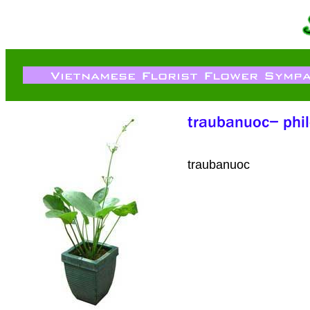
traubanuoc