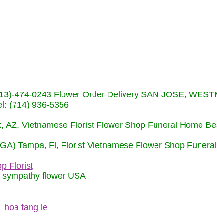
s (713)-474-0243 Flower Order Delivery SAN JOSE, WE
: (714) 936-5356
nix, AZ, Vietnamese Florist Flower Shop Funeral Home Be
 (GA) Tampa, Fl, Florist Vietnamese Flower Shop Funera
p Florist
m sympathy flower USA