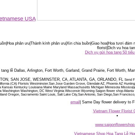
Vietnamese USA
ồn|Hoa phân ưu|Thành kính phân ưu|Xin chia buồn|Giao hoa|Hoa tươi đám m
florist|Dich vu hoa tan
Dịch vụ gửi hoa tang 50 ti
tang lễ Dallas, Arlington, Fort Worth, Garland, Grand Prairie, Fort Worth, Man
OUSTON, SAN JOSE, WESMINSTER, CA, ATLANTA, GA, ORLANDO, FL
Send F
 California (CA) Florists Westminster.San Jose Garden Grove, Glendale AZ, Phoenix AZ Hunti
ndiana Iowa Kansas Kentucky Louisiana Maine Maryland Massachusetts Michigan Minnesota M
ashington Washington, DC West Virginia Wisconsin Wyoming Saigon flower shop Atlanta floris
rtland Oregon, Sacramento Saint Louis, Salt Lake City,San Antonio, San Diego,San Francis
email
| Same Day flower delivery to
Vietnam Flower Florist 
www.saigonflowersho
Vietnamese Shop Hoa Tang Lễ Hou