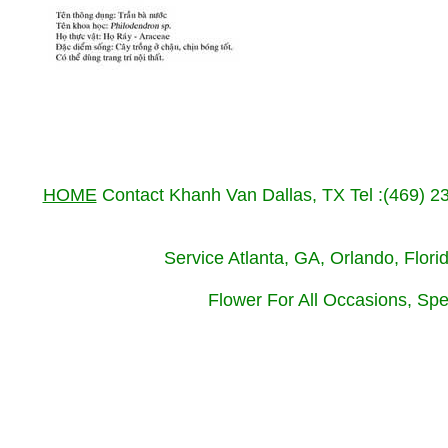
HOME
Contact Khanh Van Dallas, TX Tel :(469) 
Service Atlanta, GA, Orlando, Flor
Flower For All Occasions, Spe