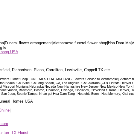
a|Funeral flower arrangement|Vietnamese funeral flower shop|Hoa Dam Ma|V
g le
ểu bang USA
sfield, Richardson, Plano, Carrollton, Lewisville, Coppell TX etc
lowers Florist Shop FUNERALS HOA DAM TANG Flowers Service to Vietnamese| Vietnam floris
ngton Beach, CA Irvine, CA Long Beach, CA, Los Angeles, CA Colorado (CO) Florists Denver 
ississippi Missouri Montana Nebraska Nevada New Hampshire New Jersey New Mexico New Yor
t Austin, Baltimore, Boston, Charlotte, Chicago, Cincinnati, Cleveland t Dallas, Denver, 
co, San Jose, Seattle,Tampa, Nhan goi Hoa Dam Tang , Hoa chia Buon , Hoa Memory, Khai tru
 Funeral Homes USA
Online
|
p.com
ston, TX Florist
|