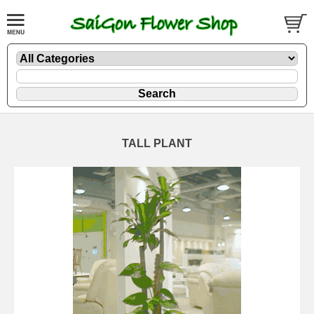
TALL PLANT