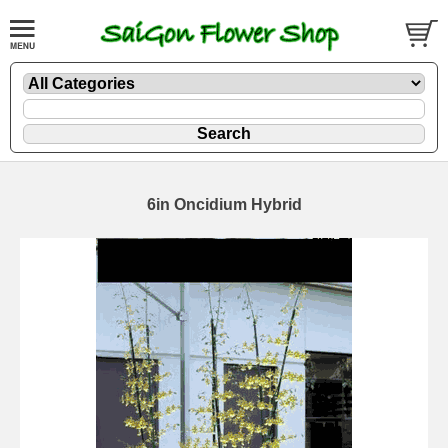
6in Oncidium Hybrid