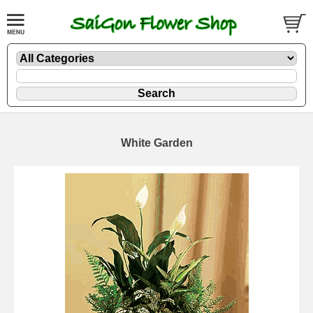
White Garden