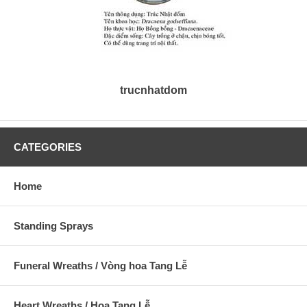
trucnhatdom
CATEGORIES
Home
Standing Sprays
Funeral Wreaths / Vòng hoa Tang Lễ
Heart Wreaths / Hoa Tang Lễ