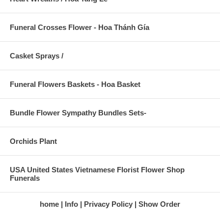
Funeral Crosses Flower - Hoa Thánh Gía
Casket Sprays /
Funeral Flowers Baskets - Hoa Basket
Bundle Flower Sympathy Bundles Sets-
Orchids Plant
USA United States Vietnamese Florist Flower Shop
Funerals
home
Info
Privacy Policy
Show Order