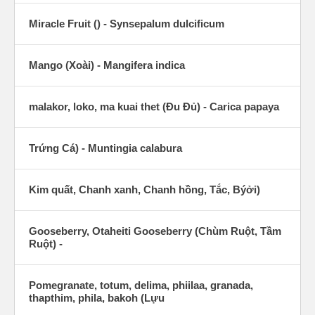
Miracle Fruit () - Synsepalum dulcificum
Mango (Xoài) - Mangifera indica
malakor, loko, ma kuai thet (Ðu Ðủ) - Carica papaya
Trứng Cá) - Muntingia calabura
Kim quất, Chanh xanh, Chanh hồng, Tắc, Býởi)
Gooseberry, Otaheiti Gooseberry (Chùm Ruột, Tầm
Ruột) -
Pomegranate, totum, delima, phiilaa, granada,
thapthim, phila, bakoh (Lựu