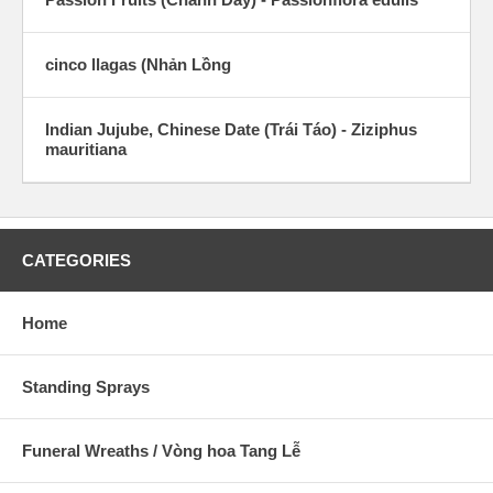
cinco llagas (Nhản Lồng
Indian Jujube, Chinese Date (Trái Táo) - Ziziphus
mauritiana
CATEGORIES
Home
Standing Sprays
Funeral Wreaths / Vòng hoa Tang Lễ