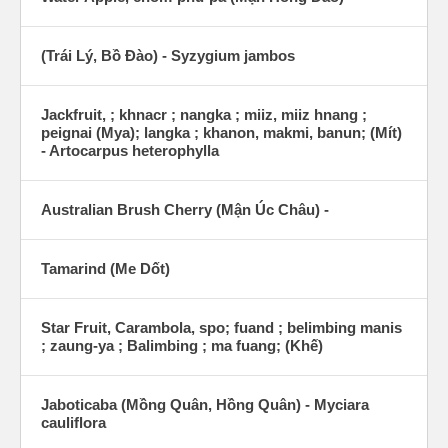
(Trái Lý, Bồ Đào) - Syzygium jambos
Jackfruit, ; khnacr ; nangka ; miiz, miiz hnang ;
peignai (Mya); langka ; khanon, makmi, banun; (Mít)
- Artocarpus heterophylla
Australian Brush Cherry (Mận Úc Châu) -
Tamarind (Me Dốt)
Star Fruit, Carambola, spo; fuand ; belimbing manis
; zaung-ya ; Balimbing ; ma fuang; (Khế)
Jaboticaba (Mồng Quân, Hồng Quân) - Myciara
cauliflora