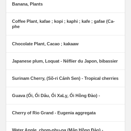
Banana, Plants
Coffee Plant, kafae ; kopi ; kaphi ; kafe ; gafae (Ca-
phe
Chocolate Plant, Cacao ; kakaaw
Japanese plum, Loquat - Néflier du Japon, bibassier
Surinam Cherry, (Sõ-ri Cánh Sen) - Tropical cherries
Guava (Ổi, Ổi Dâu, Ổi XaLỵ, Ổi Hồng Ðào) -
Cherry of Rio Grand - Eugenia aggregata
Water Apple, chom-phu-pa (Mận Hồng Ðào) -