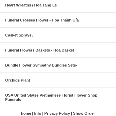
Heart Wreaths / Hoa Tang Lễ
Funeral Crosses Flower - Hoa Thánh Gía
Casket Sprays /
Funeral Flowers Baskets - Hoa Basket
Bundle Flower Sympathy Bundles Sets-
Orchids Plant
USA United States Vietnamese Florist Flower Shop
Funerals
home
Info
Privacy Policy
Show Order