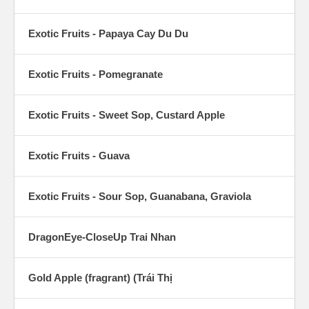
Exotic Fruits - Papaya Cay Du Du
Exotic Fruits - Pomegranate
Exotic Fruits - Sweet Sop, Custard Apple
Exotic Fruits - Guava
Exotic Fruits - Sour Sop, Guanabana, Graviola
DragonEye-CloseUp Trai Nhan
Gold Apple (fragrant) (Trái Thị