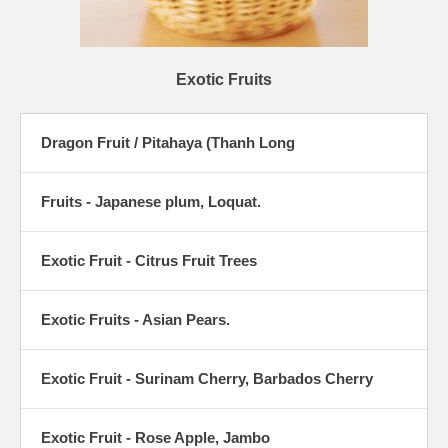
Exotic Fruits
Dragon Fruit / Pitahaya (Thanh Long
Fruits - Japanese plum, Loquat.
Exotic Fruit - Citrus Fruit Trees
Exotic Fruits - Asian Pears.
Exotic Fruit - Surinam Cherry, Barbados Cherry
Exotic Fruit - Rose Apple, Jambo