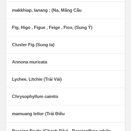
makkhiap, lanang ; (Na, Mãng Cầu
Fig, Higo , Figue , Feige , Fico, (Sung Ý)
Cluster Fig (Sung ta)
Annona muricata
Lychee, Litchie (Trái Vải)
Chrysophyllum cainito
mamuang letlor (Trái Ðiều
Passion Fruits (Chanh Dây) - Passionflora edulis