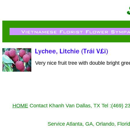
Very nice fruit tree with double bright gre
HOME
Contact Khanh Van Dallas, TX Tel :(469) 
Service Atlanta, GA, Orlando, Flor