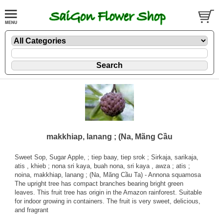
makkhiap, lanang ; (Na, Mãng Cầu
Sweet Sop, Sugar Apple, ; tiep baay, tiep srok ; Sirkaja, sarikaja,
atis , khieb ; nona sri kaya, buah nona, sri kaya , awza ; atis ;
noina, makkhiap, lanang ; (Na, Mãng Cầu Ta) - Annona squamosa
The upright tree has compact branches bearing bright green
leaves. This fruit tree has origin in the Amazon rainforest. Suitable
for indoor growing in containers. The fruit is very sweet, delicious,
and fragrant