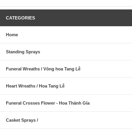
CATEGORIES
Home
Standing Sprays
Funeral Wreaths / Vòng hoa Tang Lễ
Heart Wreaths / Hoa Tang Lễ
Funeral Crosses Flower - Hoa Thánh Gía
Casket Sprays /