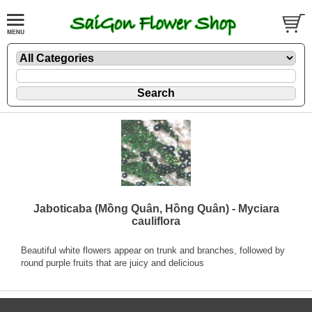
Jaboticaba (Mồng Quân, Hồng Quân) - Myciara
cauliflora
Beautiful white flowers appear on trunk and branches, followed by
round purple fruits that are juicy and delicious