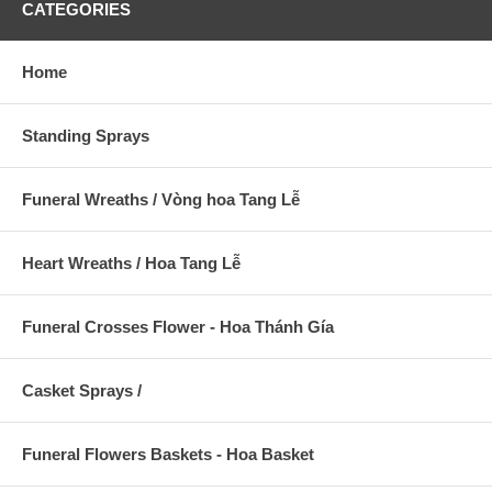
CATEGORIES
Home
Standing Sprays
Funeral Wreaths / Vòng hoa Tang Lễ
Heart Wreaths / Hoa Tang Lễ
Funeral Crosses Flower - Hoa Thánh Gía
Casket Sprays /
Funeral Flowers Baskets - Hoa Basket