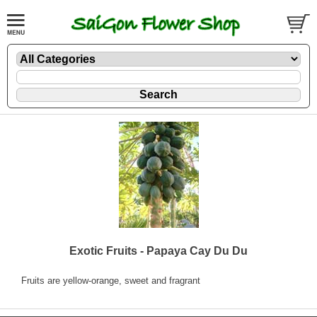
Exotic Fruits - Papaya Cay Du Du
Fruits are yellow-orange, sweet and fragrant