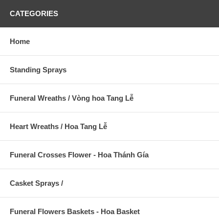
CATEGORIES
Home
Standing Sprays
Funeral Wreaths / Vòng hoa Tang Lễ
Heart Wreaths / Hoa Tang Lễ
Funeral Crosses Flower - Hoa Thánh Gía
Casket Sprays /
Funeral Flowers Baskets - Hoa Basket