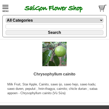
Chrysophyllum cainito
Milk Fruit, Star Apple, Cainito, sawo ijo, sawo hejo, sawo kadu;
sawo duren, pepulut ; hnin-thagya; caimito; chicle durian ; sataa
appoen - Chrysophyllum cainito (Vú Sửa)