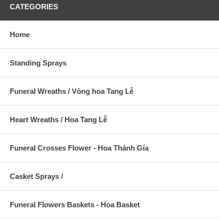
CATEGORIES
Home
Standing Sprays
Funeral Wreaths / Vòng hoa Tang Lễ
Heart Wreaths / Hoa Tang Lễ
Funeral Crosses Flower - Hoa Thánh Gía
Casket Sprays /
Funeral Flowers Baskets - Hoa Basket