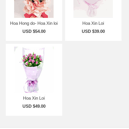
Hoa Hong do- Hoa Xin loi
Hoa Xin Loi
USD $54.00
USD $39.00
Hoa Xin Loi
USD $49.00