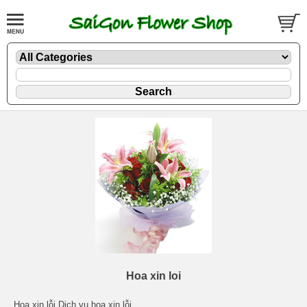
Hoa xin loi
Hoa xin lỗi Dịch vụ hoa xin lỗi