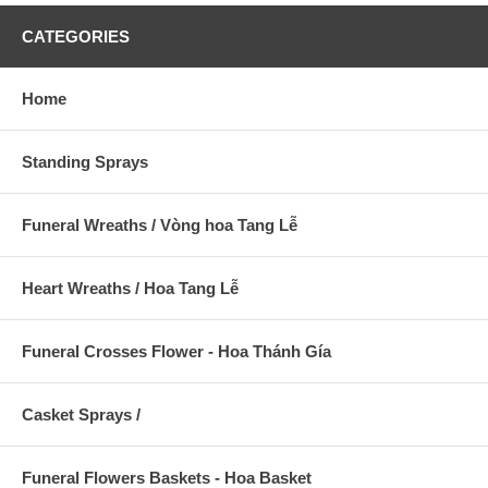
CATEGORIES
Home
Standing Sprays
Funeral Wreaths / Vòng hoa Tang Lễ
Heart Wreaths / Hoa Tang Lễ
Funeral Crosses Flower - Hoa Thánh Gía
Casket Sprays /
Funeral Flowers Baskets - Hoa Basket