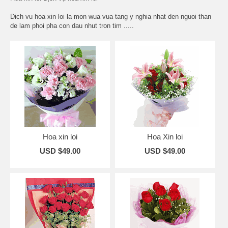
Dich vu hoa xin loi la mon wua vua tang y nghia nhat den nguoi than
de lam phoi pha con dau nhut tron tim .....
Hoa xin loi
Hoa Xin loi
USD $49.00
USD $49.00