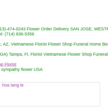
s (713)-474-0243 Flower Order Delivery SAN JOSE, WE
: (714) 936-5356
nix, AZ, Vietnamese Florist Flower Shop Funeral Home Be
 (GA) Tampa, Fl, Florist Vietnamese Flower Shop Funera
p Florist
m sympathy flower USA