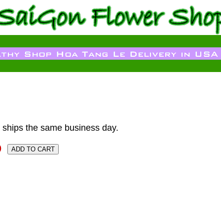
 ships the same business day.