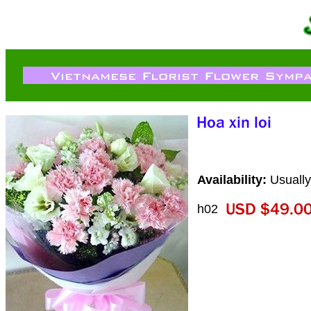
Availability:
Usually
h02