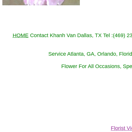
HOME
Contact Khanh Van Dallas, TX Tel :(469) 
Service Atlanta, GA, Orlando, Flor
Flower For All Occasions, Spe
Florist 