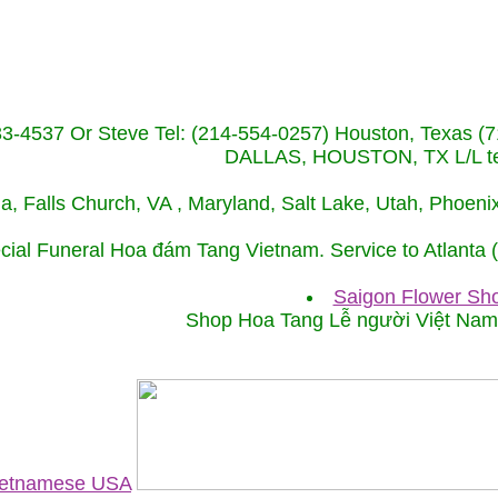
233-4537 Or Steve Tel: (214-554-0257) Houston, Texa
DALLAS, HOUSTON, TX L/L tel
ida, Falls Church, VA , Maryland, Salt Lake, Utah, Phoe
cial Funeral Hoa đám Tang Vietnam. Service to Atlanta
Saigon Flower Sho
Shop Hoa Tang Lễ người Việt Na
Vietnamese USA