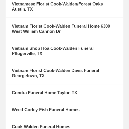
Vietnamese Florist Cook-Walden/Forest Oaks
Austin, TX
Vietnam Florist Cook-Walden Funeral Home 6300
West William Cannon Dr
Vietnam Shop Hoa Cook-Walden Funeral
Pflugerville, TX
Vietnam Florist Cook-Walden Davis Funeral
Georgetown, TX
Condra Funeral Home Taylor, TX
Weed-Corley-Fish Funeral Homes
Cook-Walden Funeral Homes