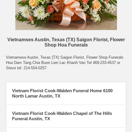
Vietnamses Austin, Texas (TX) Saigon Florist, Flower
Shop Hoa Funerals
Vietnamese Austin, Texas (TX) Saigon Florist, Flower Shop Funerals
Hoa Dam Tang Chia Buon Lien Lac Khanh Van Tel 469-233-4537 or
Steve tel: 214-554-0257
Vietnam Florist Cook-Walden Funeral Home 6100
North Lamar Austin, TX
Vietnam Florist Cook-Walden Chapel of The Hills
Funeral Austin, TX