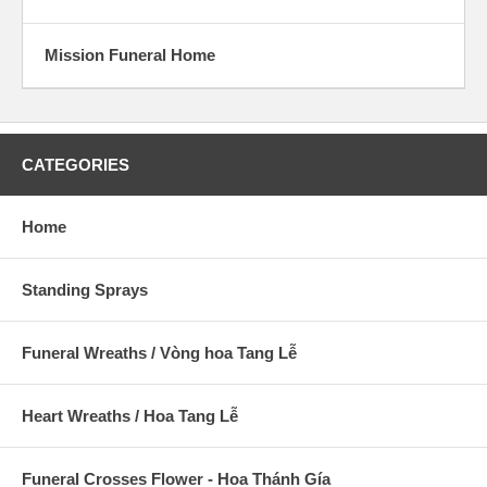
Mission Funeral Home
CATEGORIES
Home
Standing Sprays
Funeral Wreaths / Vòng hoa Tang Lễ
Heart Wreaths / Hoa Tang Lễ
Funeral Crosses Flower - Hoa Thánh Gía