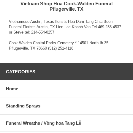
Vietnam Shop Hoa Cook-Walden Funeral
Pflugerville, TX
Vietnamese Austin, Texas florists Hoa Dam Tang Chia Buon
Funeral Florists Austin, TX Lien Lac Khanh Van Tel 469-233-4537
or Steve tel: 214-554-0257
Cook-Walden Capital Parks Cemetery * 14501 North Ih-35
Pflugerville, TX 78660 (512) 251-4118
CATEGORIES
Home
Standing Sprays
Funeral Wreaths / Vòng hoa Tang Lễ