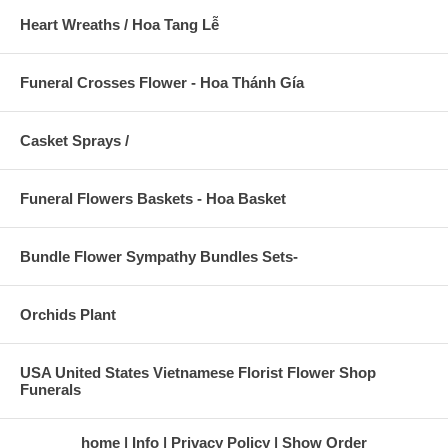
Heart Wreaths / Hoa Tang Lễ
Funeral Crosses Flower - Hoa Thánh Gía
Casket Sprays /
Funeral Flowers Baskets - Hoa Basket
Bundle Flower Sympathy Bundles Sets-
Orchids Plant
USA United States Vietnamese Florist Flower Shop
Funerals
home
Info
Privacy Policy
Show Order