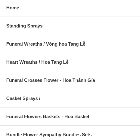
Home
Standing Sprays
Funeral Wreaths / Vòng hoa Tang Lễ
Heart Wreaths / Hoa Tang Lễ
Funeral Crosses Flower - Hoa Thánh Gía
Casket Sprays /
Funeral Flowers Baskets - Hoa Basket
Bundle Flower Sympathy Bundles Sets-