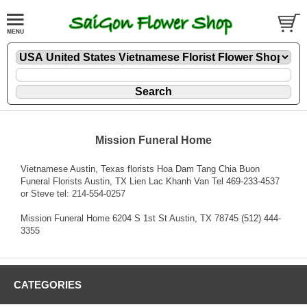
Mission Funeral Home
Vietnamese Austin, Texas florists Hoa Dam Tang Chia Buon
Funeral Florists Austin, TX Lien Lac Khanh Van Tel 469-233-4537
or Steve tel: 214-554-0257
Mission Funeral Home 6204 S 1st St Austin, TX 78745 (512) 444-
3355
CATEGORIES