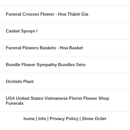
Funeral Crosses Flower - Hoa Thánh Gía
Casket Sprays /
Funeral Flowers Baskets - Hoa Basket
Bundle Flower Sympathy Bundles Sets-
Orchids Plant
USA United States Vietnamese Florist Flower Shop
Funerals
home
Info
Privacy Policy
Show Order