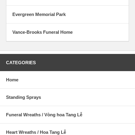
Evergreen Memorial Park
Vance-Brooks Funeral Home
CATEGORIES
Home
Standing Sprays
Funeral Wreaths / Vòng hoa Tang Lễ
Heart Wreaths / Hoa Tang Lễ