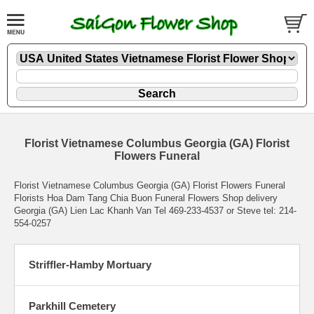
Florist Vietnamese Columbus Georgia (GA) Florist
Flowers Funeral
Florist Vietnamese Columbus Georgia (GA) Florist Flowers Funeral
Florists Hoa Dam Tang Chia Buon Funeral Flowers Shop delivery
Georgia (GA) Lien Lac Khanh Van Tel 469-233-4537 or Steve tel: 214-
554-0257
Striffler-Hamby Mortuary
Parkhill Cemetery