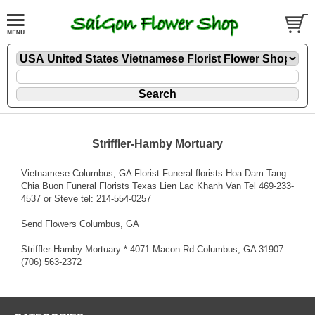
Striffler-Hamby Mortuary
Vietnamese Columbus, GA Florist Funeral florists Hoa Dam Tang
Chia Buon Funeral Florists Texas Lien Lac Khanh Van Tel 469-233-
4537 or Steve tel: 214-554-0257
Send Flowers Columbus, GA
Striffler-Hamby Mortuary * 4071 Macon Rd Columbus, GA 31907
(706) 563-2372