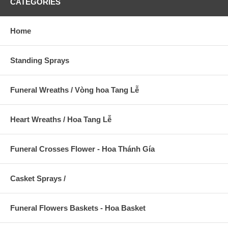
CATEGORIES
Home
Standing Sprays
Funeral Wreaths / Vòng hoa Tang Lễ
Heart Wreaths / Hoa Tang Lễ
Funeral Crosses Flower - Hoa Thánh Gía
Casket Sprays /
Funeral Flowers Baskets - Hoa Basket