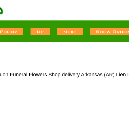
uon Funeral Flowers Shop delivery Arkansas (AR) Lien 