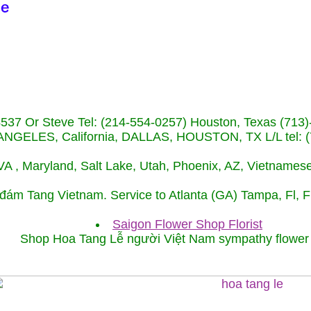
-4537 Or Steve Tel: (214-554-0257) Houston, Texas (
NGELES, California, DALLAS, HOUSTON, TX L/L tel: (
, VA , Maryland, Salt Lake, Utah, Phoenix, AZ, Vietname
 đám Tang Vietnam. Service to Atlanta (GA) Tampa, Fl, 
Saigon Flower Shop Florist
Shop Hoa Tang Lễ người Việt Nam sympathy flowe