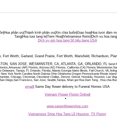
ồn|Hoa phân ưu|Thành kính phân ưu|Xin chia buồn|Giao hoa|Hoa tươi đám ma
Tang|Hoa tuoi tang le|Tiem Hoa||Vietnamese florist|Dich vu hoa tang
Dịch vụ gửi hoa tang 50 tiểu bang USA
on, Fort Worth, Garland, Grand Prairie, Fort Worth, Mansfield, Richardson, Plan
HOUSTON, SAN JOSE, WESMINSTER, CA, ATLANTA, GA, ORLANDO, FL
Send F
Florists,Arkansas (AR) Florists, Arizona (AZ) Florists, California (CA) Florists Westminst
-Delaware, Tampa, Fl, Orlando, Florida, Atlanta Georgia Idaho Illinois, Fall Church, VA, A
ew York North Carolina North Dakota Ohio Oklahoma Oregon Pennsylvania Rhode Island S
 Charlotte, Chicago, Cincinnati, Cleveland t Dallas, Denver, Detroit, Honolulu, Houston, Las
o, San Diego,San Francisco, San Jose, Seattle,Tampa, Nhan goi Hoa Dam Tang , Hoa chia Buo
email
| Same Day flower delivery to Funeral Homes USA
Vietnam Flower Florist Online
|
www.saigonflowershop.com
Vietnamese Shop Hoa Tang Lễ Houston, TX Florist
|