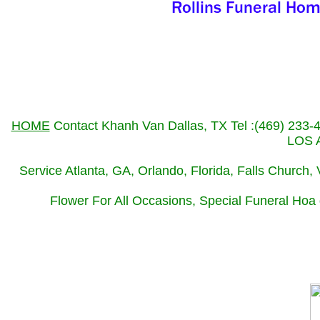
HOME
Contact Khanh Van Dallas, TX Tel :(469) 233
LOS A
Service Atlanta, GA, Orlando, Florida, Falls Church
Flower For All Occasions, Special Funeral Hoa