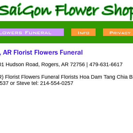
01 Hudson Road, Rogers, AR 72756 | 479-631-6617
 Florist Flowers Funeral Florists Hoa Dam Tang Chia B
537 or Steve tel: 214-554-0257