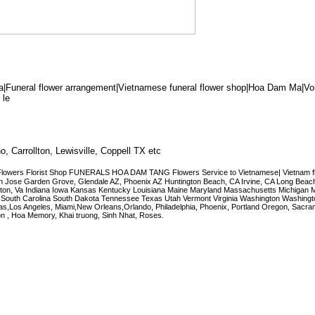
|Funeral flower arrangement|Vietnamese funeral flower shop|Hoa Dam Ma|V
 le
o, Carrollton, Lewisville, Coppell TX etc
lowers Florist Shop FUNERALS HOA DAM TANG Flowers Service to Vietnamese| Vietnam flo
er.San Jose Garden Grove, Glendale AZ, Phoenix AZ Huntington Beach, CA Irvine, CA Long Beac
rlington, Va Indiana Iowa Kansas Kentucky Louisiana Maine Maryland Massachusetts Michigan 
outh Carolina South Dakota Tennessee Texas Utah Vermont Virginia Washington Washing
 Vegas,Los Angeles, Miami,New Orleans,Orlando, Philadelphia, Phoenix, Portland Oregon, Sacra
n , Hoa Memory, Khai truong, Sinh Nhat, Roses.