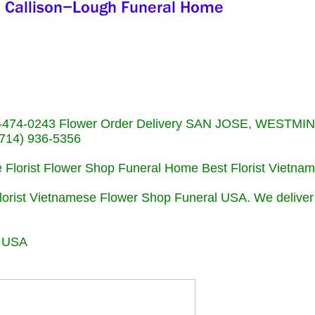
713)-474-0243 Flower Order Delivery SAN JOSE, WESTM
714) 936-5356
se Florist Flower Shop Funeral Home Best Florist Vietn
Florist Vietnamese Flower Shop Funeral USA. We deliver
r USA