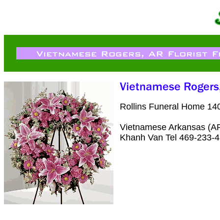
Rollins Funeral Home 14
Vietnamese Arkansas (AR)
Khanh Van Tel 469-233-4