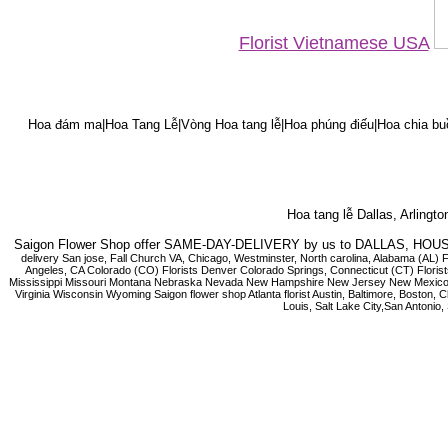
Florist Vietnamese USA
Hoa đám ma|Hoa Tang Lễ|Vòng Hoa tang lễ|Hoa phúng điếu|Hoa chia bu
Hoa tang lễ Dallas, Arlingt
Saigon Flower Shop offer SAME-DAY-DELIVERY by us to DALLAS, 
delivery San jose, Fall Church VA, Chicago, Westminster, North carolina, Alabama (AL) 
Angeles, CA Colorado (CO) Florists Denver Colorado Springs, Connecticut (CT) Florists
Mississippi Missouri Montana Nebraska Nevada New Hampshire New Jersey New Mexico N
Virginia Wisconsin Wyoming Saigon flower shop Atlanta florist Austin, Baltimore, Boston,
Louis, Salt Lake City,San Antoni