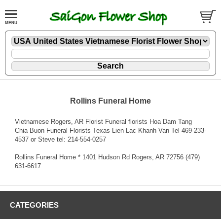
Rollins Funeral Home
Vietnamese Rogers, AR Florist Funeral florists Hoa Dam Tang
Chia Buon Funeral Florists Texas Lien Lac Khanh Van Tel 469-233-
4537 or Steve tel: 214-554-0257
Rollins Funeral Home * 1401 Hudson Rd Rogers, AR 72756 (479)
631-6617
CATEGORIES