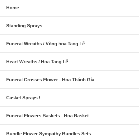
Home
Standing Sprays
Funeral Wreaths / Vòng hoa Tang Lễ
Heart Wreaths / Hoa Tang Lễ
Funeral Crosses Flower - Hoa Thánh Gía
Casket Sprays /
Funeral Flowers Baskets - Hoa Basket
Bundle Flower Sympathy Bundles Sets-