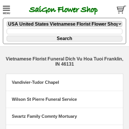
Vietnamese Florist Funeral Dich Vu Hoa Tuoi Franklin,
IN 46131
Vandivier-Tudor Chapel
Wilson St Pierre Funeral Service
Swartz Family Comnty Mortuary