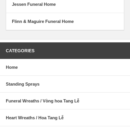
Jessen Funeral Home
Flinn & Maguire Funeral Home
CATEGORIES
Home
Standing Sprays
Funeral Wreaths / Vòng hoa Tang Lễ
Heart Wreaths / Hoa Tang Lễ