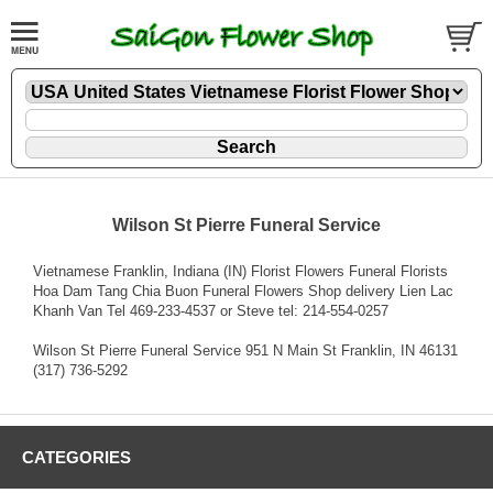
Wilson St Pierre Funeral Service
Vietnamese Franklin, Indiana (IN) Florist Flowers Funeral Florists
Hoa Dam Tang Chia Buon Funeral Flowers Shop delivery Lien Lac
Khanh Van Tel 469-233-4537 or Steve tel: 214-554-0257
Wilson St Pierre Funeral Service 951 N Main St Franklin, IN 46131
(317) 736-5292
CATEGORIES