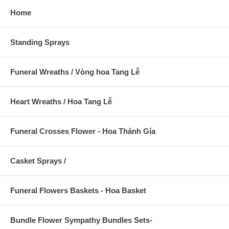
Home
Standing Sprays
Funeral Wreaths / Vòng hoa Tang Lễ
Heart Wreaths / Hoa Tang Lễ
Funeral Crosses Flower - Hoa Thánh Gía
Casket Sprays /
Funeral Flowers Baskets - Hoa Basket
Bundle Flower Sympathy Bundles Sets-