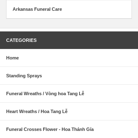
Arkansas Funeral Care
CATEGORIES
Home
Standing Sprays
Funeral Wreaths / Vòng hoa Tang Lễ
Heart Wreaths / Hoa Tang Lễ
Funeral Crosses Flower - Hoa Thánh Gía