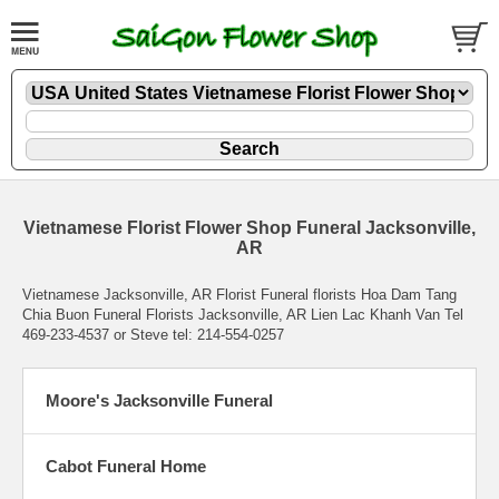
Vietnamese Florist Flower Shop Funeral Jacksonville,
AR
Vietnamese Jacksonville, AR Florist Funeral florists Hoa Dam Tang
Chia Buon Funeral Florists Jacksonville, AR Lien Lac Khanh Van Tel
469-233-4537 or Steve tel: 214-554-0257
Moore's Jacksonville Funeral
Cabot Funeral Home