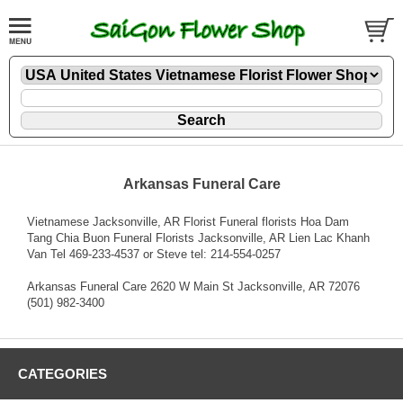
Arkansas Funeral Care
Vietnamese Jacksonville, AR Florist Funeral florists Hoa Dam
Tang Chia Buon Funeral Florists Jacksonville, AR Lien Lac Khanh
Van Tel 469-233-4537 or Steve tel: 214-554-0257
Arkansas Funeral Care 2620 W Main St Jacksonville, AR 72076
(501) 982-3400
CATEGORIES