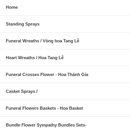
Home
Standing Sprays
Funeral Wreaths / Vòng hoa Tang Lễ
Heart Wreaths / Hoa Tang Lễ
Funeral Crosses Flower - Hoa Thánh Gía
Casket Sprays /
Funeral Flowers Baskets - Hoa Basket
Bundle Flower Sympathy Bundles Sets-