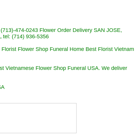
s (713)-474-0243 Flower Order Delivery SAN JOSE,
el: (714) 936-5356
e Florist Flower Shop Funeral Home Best Florist Vietnam
orist Vietnamese Flower Shop Funeral USA. We deliver
SA