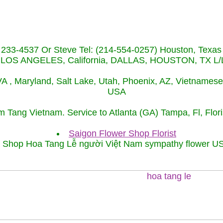
) 233-4537 Or Steve Tel: (214-554-0257) Houston, Texa
S ANGELES, California, DALLAS, HOUSTON, TX L/L t
 VA , Maryland, Salt Lake, Utah, Phoenix, AZ, Vietnames
USA
́m Tang Vietnam. Service to Atlanta (GA) Tampa, Fl, Fl
Saigon Flower Shop Florist
Shop Hoa Tang Lễ người Việt Nam sympathy flower U