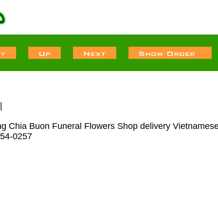
|
Tang Chia Buon Funeral Flowers Shop delivery Vietnames
-554-0257