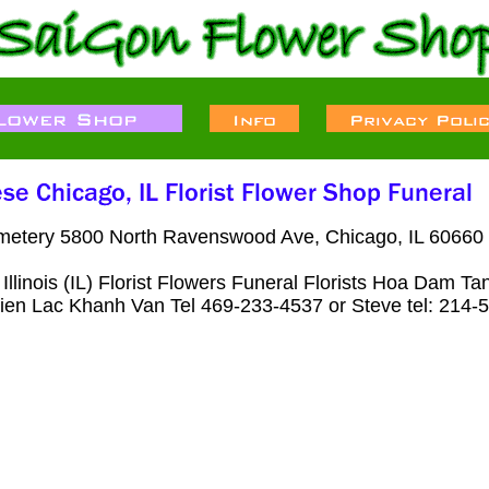
metery 5800 North Ravenswood Ave, Chicago, IL 60660 
Illinois (IL) Florist Flowers Funeral Florists Hoa Dam 
) Lien Lac Khanh Van Tel 469-233-4537 or Steve tel: 214