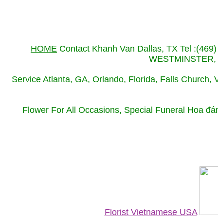
HOME
Contact Khanh Van Dallas, TX Tel :(469
WESTMINSTER, LO
Service Atlanta, GA, Orlando, Florida, Falls Church,
Flower For All Occasions, Special Funeral Hoa đa
Florist Vietnamese USA