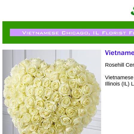
Rosehill Ce
Vietnamese 
Illinois (IL