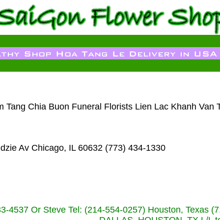
am Tang Chia Buon Funeral Florists Lien Lac Khanh Van 
dzie Av Chicago, IL 60632 (773) 434-1330
233-4537 Or Steve Tel: (214-554-0257) Houston, Texa