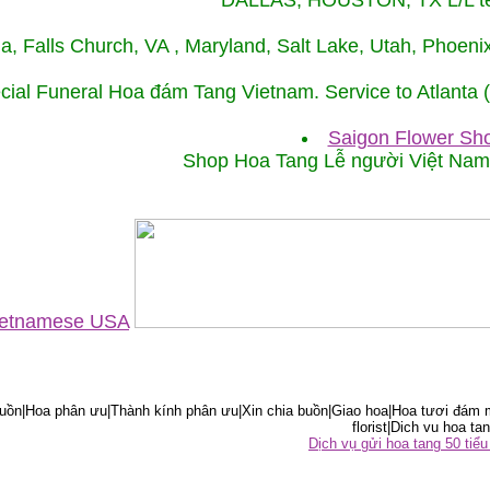
DALLAS, HOUSTON, TX L/L tel
ida, Falls Church, VA , Maryland, Salt Lake, Utah, Phoe
cial Funeral Hoa đám Tang Vietnam. Service to Atlanta
Saigon Flower Sho
Shop Hoa Tang Lễ người Việt Na
Vietnamese USA
ồn|Hoa phân ưu|Thành kính phân ưu|Xin chia buồn|Giao hoa|Hoa tươi đám m
florist|Dich vu hoa tan
Dịch vụ gửi hoa tang 50 ti