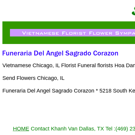
Vietnamese Chicago, IL Florist Funeral florists Hoa D
Send Flowers Chicago, IL
Funeraria Del Angel Sagrado Corazon * 5218 South Ke
HOME
Contact Khanh Van Dallas, TX Tel :(469) 