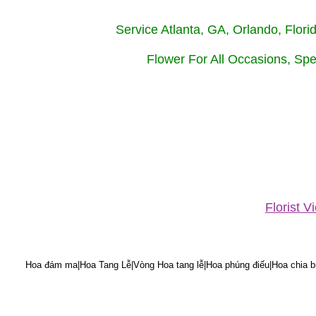
Service Atlanta, GA, Orlando, Flor
Flower For All Occasions, Spe
Florist 
Hoa đám ma|Hoa Tang Lễ|Vòng Hoa tang lễ|Hoa phúng điếu|Hoa chia bu