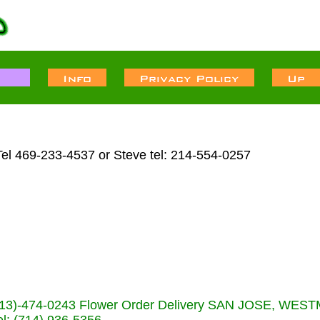
Tel 469-233-4537 or Steve tel: 214-554-0257
s (713)-474-0243 Flower Order Delivery SAN JOSE, WE