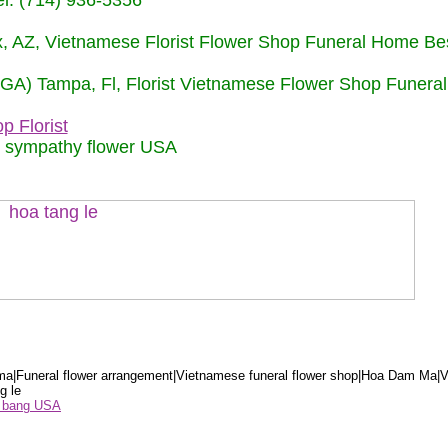
: (714) 936-5356
nix, AZ, Vietnamese Florist Flower Shop Funeral Home Be
 (GA) Tampa, Fl, Florist Vietnamese Flower Shop Funera
p Florist
m sympathy flower USA
a|Funeral flower arrangement|Vietnamese funeral flower shop|Hoa Dam Ma|V
g le
ểu bang USA