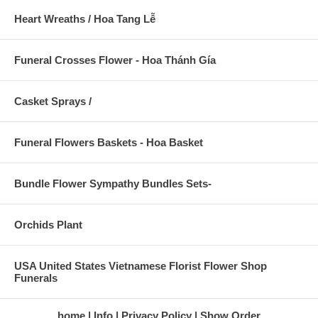
Heart Wreaths / Hoa Tang Lễ
Funeral Crosses Flower - Hoa Thánh Gía
Casket Sprays /
Funeral Flowers Baskets - Hoa Basket
Bundle Flower Sympathy Bundles Sets-
Orchids Plant
USA United States Vietnamese Florist Flower Shop
Funerals
home
Info
Privacy Policy
Show Order