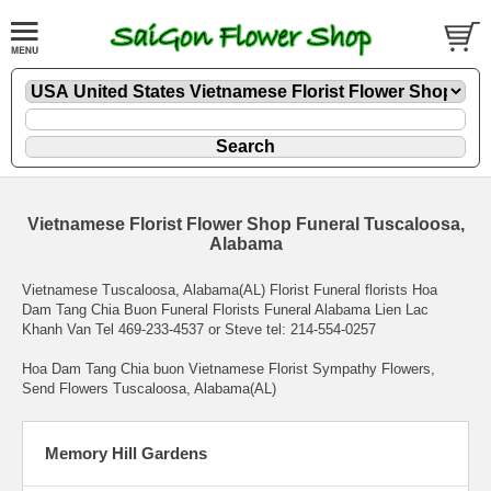
Vietnamese Florist Flower Shop Funeral Tuscaloosa,
Alabama
Vietnamese Tuscaloosa, Alabama(AL) Florist Funeral florists Hoa
Dam Tang Chia Buon Funeral Florists Funeral Alabama Lien Lac
Khanh Van Tel 469-233-4537 or Steve tel: 214-554-0257
Hoa Dam Tang Chia buon Vietnamese Florist Sympathy Flowers
,
Send Flowers Tuscaloosa, Alabama(AL)
Memory Hill Gardens