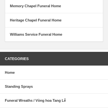
Memory Chapel Funeral Home
Heritage Chapel Funeral Home
Williams Service Funeral Home
CATEGORIES
Home
Standing Sprays
Funeral Wreaths / Vòng hoa Tang Lễ