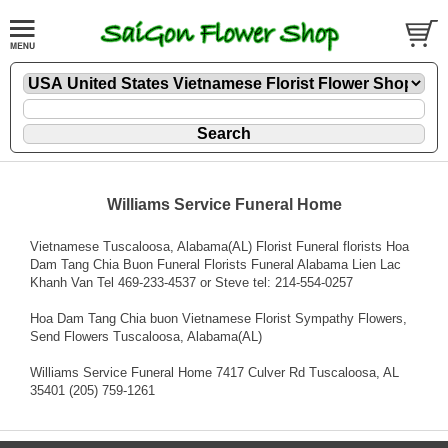
Williams Service Funeral Home
Vietnamese Tuscaloosa, Alabama(AL) Florist Funeral florists Hoa
Dam Tang Chia Buon Funeral Florists Funeral Alabama Lien Lac
Khanh Van Tel 469-233-4537 or Steve tel: 214-554-0257
Hoa Dam Tang Chia buon Vietnamese Florist Sympathy Flowers
,
Send Flowers Tuscaloosa, Alabama(AL)
Williams Service Funeral Home 7417 Culver Rd Tuscaloosa, AL
35401 (205) 759-1261