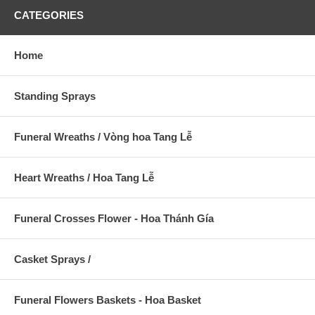
CATEGORIES
Home
Standing Sprays
Funeral Wreaths / Vòng hoa Tang Lễ
Heart Wreaths / Hoa Tang Lễ
Funeral Crosses Flower - Hoa Thánh Gía
Casket Sprays /
Funeral Flowers Baskets - Hoa Basket