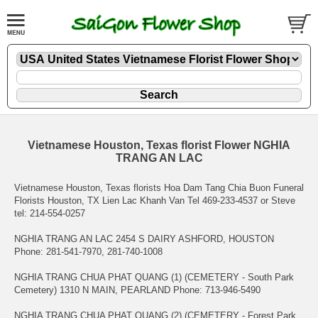
Vietnamese Houston, Texas florist Flower NGHIA
TRANG AN LAC
Vietnamese Houston, Texas florists Hoa Dam Tang Chia Buon Funeral
Florists Houston, TX Lien Lac Khanh Van Tel 469-233-4537 or Steve
tel: 214-554-0257
NGHIA TRANG AN LAC 2454 S DAIRY ASHFORD, HOUSTON
Phone: 281-541-7970, 281-740-1008
NGHIA TRANG CHUA PHAT QUANG (1) (CEMETERY - South Park
Cemetery) 1310 N MAIN, PEARLAND Phone: 713-946-5490
NGHIA TRANG CHUA PHAT QUANG (2) (CEMETERY - Forest Park