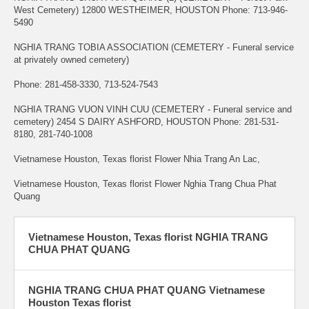
West Cemetery) 12800 WESTHEIMER, HOUSTON Phone: 713-946-
5490
NGHIA TRANG TOBIA ASSOCIATION (CEMETERY - Funeral service
at privately owned cemetery)
Phone: 281-458-3330, 713-524-7543
NGHIA TRANG VUON VINH CUU (CEMETERY - Funeral service and
cemetery) 2454 S DAIRY ASHFORD, HOUSTON Phone: 281-531-
8180, 281-740-1008
Vietnamese Houston, Texas florist Flower Nhia Trang An Lac,
Vietnamese Houston, Texas florist Flower Nghia Trang Chua Phat
Quang
Vietnamese Houston, Texas florist NGHIA TRANG
CHUA PHAT QUANG
NGHIA TRANG CHUA PHAT QUANG Vietnamese
Houston Texas florist