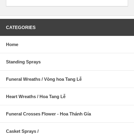
CATEGORIES
Home
Standing Sprays
Funeral Wreaths / Vòng hoa Tang Lễ
Heart Wreaths / Hoa Tang Lễ
Funeral Crosses Flower - Hoa Thánh Gía
Casket Sprays /