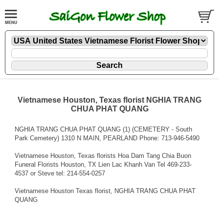
Vietnamese Houston, Texas florist NGHIA TRANG
CHUA PHAT QUANG
NGHIA TRANG CHUA PHAT QUANG (1) (CEMETERY - South
Park Cemetery) 1310 N MAIN, PEARLAND Phone: 713-946-5490
Vietnamese Houston, Texas florists Hoa Dam Tang Chia Buon
Funeral Florists Houston, TX Lien Lac Khanh Van Tel 469-233-
4537 or Steve tel: 214-554-0257
Vietnamese Houston Texas florist, NGHIA TRANG CHUA PHAT
QUANG