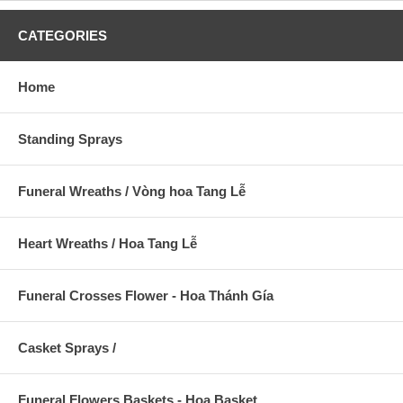
CATEGORIES
Home
Standing Sprays
Funeral Wreaths / Vòng hoa Tang Lễ
Heart Wreaths / Hoa Tang Lễ
Funeral Crosses Flower - Hoa Thánh Gía
Casket Sprays /
Funeral Flowers Baskets - Hoa Basket