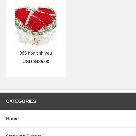
365 hoa tinh yeu
USD $425.00
CATEGORIES
Home