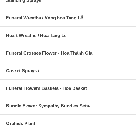
Standing Sprays
Funeral Wreaths / Vòng hoa Tang Lễ
Heart Wreaths / Hoa Tang Lễ
Funeral Crosses Flower - Hoa Thánh Gía
Casket Sprays /
Funeral Flowers Baskets - Hoa Basket
Bundle Flower Sympathy Bundles Sets-
Orchids Plant