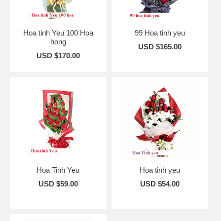
Hoa tinh Yeu 100 Hoa
99 Hoa tinh yeu
hong
USD $165.00
USD $170.00
Hoa Tinh Yeu
Hoa tinh yeu
USD $59.00
USD $54.00