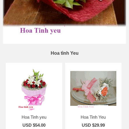
Hoa tình Yeu
Hoa Tinh yeu
Hoa Tinh Yeu
USD $54.00
USD $29.99