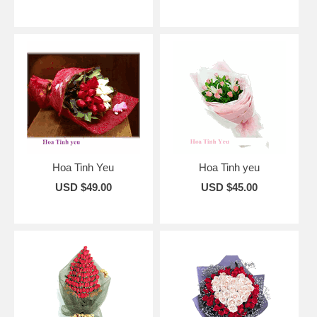
Hoa Tinh Yeu
Hoa Tinh yeu
USD $49.00
USD $45.00