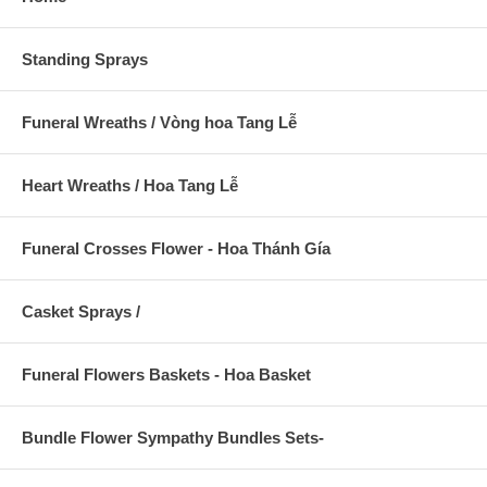
Standing Sprays
Funeral Wreaths / Vòng hoa Tang Lễ
Heart Wreaths / Hoa Tang Lễ
Funeral Crosses Flower - Hoa Thánh Gía
Casket Sprays /
Funeral Flowers Baskets - Hoa Basket
Bundle Flower Sympathy Bundles Sets-