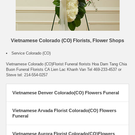
Vietnamese Colorado (CO) Florists, Flower Shops
Service Colorado (CO)
Vietnamese Colorado (CO)Florist Funeral florists Hoa Dam Tang Chia
Buon Funeral Florists CA Lien Lac Khanh Van Tel 469-233-4537 or
Steve tel: 214-554-0257
Vietnamese Denver Colorado(CO) Flowers Funeral
Vietnamese Arvada Florist Colorado(CO) Flowers
Funeral
Vietnamese Aurora Florist Colorado(CO)Flowers