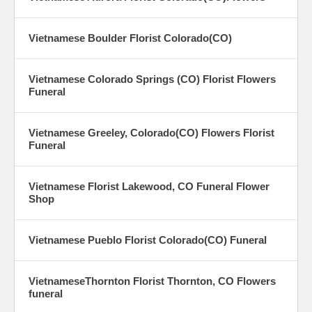
Vietnamese Boulder Florist Colorado(CO)
Vietnamese Colorado Springs (CO) Florist Flowers
Funeral
Vietnamese Greeley, Colorado(CO) Flowers Florist
Funeral
Vietnamese Florist Lakewood, CO Funeral Flower
Shop
Vietnamese Pueblo Florist Colorado(CO) Funeral
VietnameseThornton Florist Thornton, CO Flowers
funeral