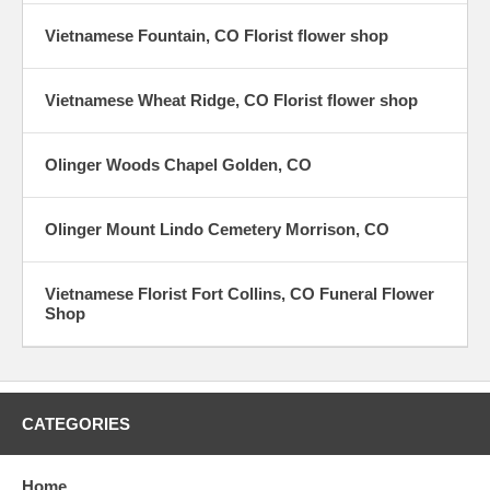
Vietnamese Fountain, CO Florist flower shop
Vietnamese Wheat Ridge, CO Florist flower shop
Olinger Woods Chapel Golden, CO
Olinger Mount Lindo Cemetery Morrison, CO
Vietnamese Florist Fort Collins, CO Funeral Flower
Shop
CATEGORIES
Home