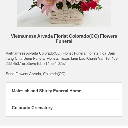
Vietnamese Arvada Florist Colorado(CO) Flowers
Funeral
Vietnamese Arvada Colorado(CO) Florist Funeral florists Hoa Dam
Tang Chia Buon Funeral Florists Texas Lien Lac Khanh Van Tel 469-
233-4537 or Steve tel: 214-554-0257
Send Flowers Arvada, Colorado(CO)
Malesich and Shirey Funeral Home
Colorado Crematory