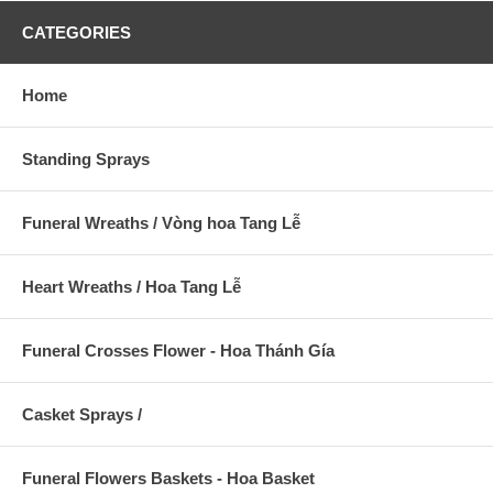
CATEGORIES
Home
Standing Sprays
Funeral Wreaths / Vòng hoa Tang Lễ
Heart Wreaths / Hoa Tang Lễ
Funeral Crosses Flower - Hoa Thánh Gía
Casket Sprays /
Funeral Flowers Baskets - Hoa Basket