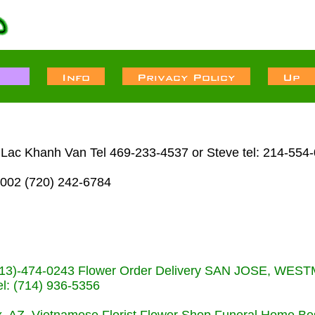
n Lac Khanh Van Tel 469-233-4537 or Steve tel: 214-554
002 (720) 242-6784
s (713)-474-0243 Flower Order Delivery SAN JOSE, WE
: (714) 936-5356