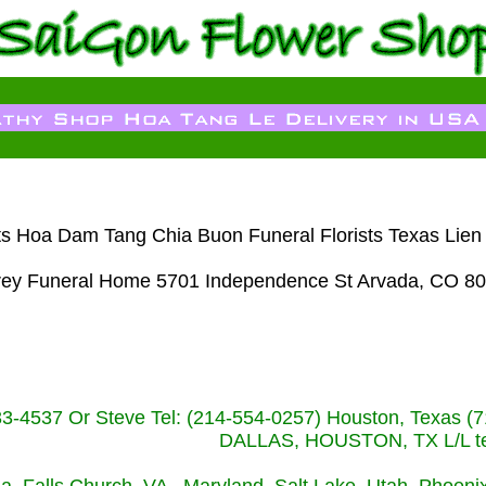
sts Hoa Dam Tang Chia Buon Funeral Florists Texas Lie
rey Funeral Home 5701 Independence St Arvada, CO 80
233-4537 Or Steve Tel: (214-554-0257) Houston, Texa
DALLAS, HOUSTON, TX L/L tel