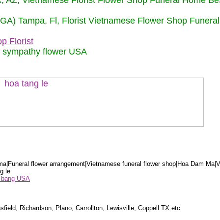
nix, AZ, Vietnamese Florist Flower Shop Funeral Home Be
 (GA) Tampa, Fl, Florist Vietnamese Flower Shop Funera
p Florist
m sympathy flower USA
a|Funeral flower arrangement|Vietnamese funeral flower shop|Hoa Dam Ma|V
g le
ểu bang USA
sfield, Richardson, Plano, Carrollton, Lewisville, Coppell TX etc