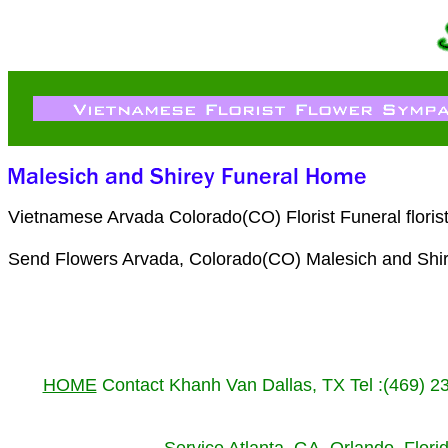
Vietnamese Arvada Colorado(CO) Florist Funeral flori
Send Flowers Arvada, Colorado(CO) Malesich and Shi
HOME
Contact Khanh Van Dallas, TX Tel :(469) 