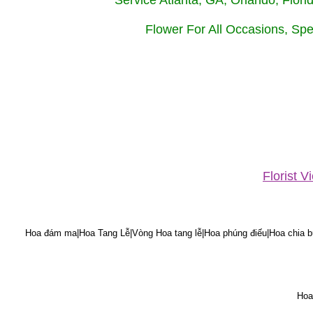
Service Atlanta, GA, Orlando, Flor
Flower For All Occasions, Spe
Florist 
Hoa đám ma|Hoa Tang Lễ|Vòng Hoa tang lễ|Hoa phúng điếu|Hoa chia bu
Hoa 