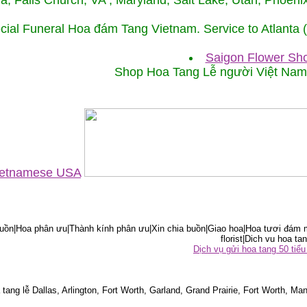
ida, Falls Church, VA , Maryland, Salt Lake, Utah, Phoe
cial Funeral Hoa đám Tang Vietnam. Service to Atlanta
Saigon Flower Sho
Shop Hoa Tang Lễ người Việt Na
Vietnamese USA
ồn|Hoa phân ưu|Thành kính phân ưu|Xin chia buồn|Giao hoa|Hoa tươi đám m
florist|Dich vu hoa tan
Dịch vụ gửi hoa tang 50 ti
tang lễ Dallas, Arlington, Fort Worth, Garland, Grand Prairie, Fort Worth, Man