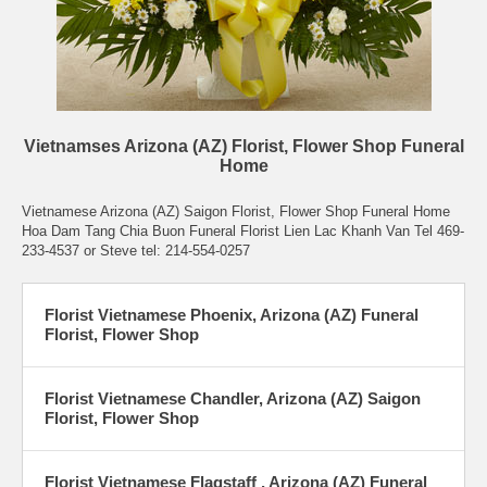
Vietnamses Arizona (AZ) Florist, Flower Shop Funeral
Home
Vietnamese Arizona (AZ) Saigon Florist, Flower Shop Funeral Home
Hoa Dam Tang Chia Buon Funeral Florist Lien Lac Khanh Van Tel 469-
233-4537 or Steve tel: 214-554-0257
Florist Vietnamese Phoenix, Arizona (AZ) Funeral
Florist, Flower Shop
Florist Vietnamese Chandler, Arizona (AZ) Saigon
Florist, Flower Shop
Florist Vietnamese Flagstaff , Arizona (AZ) Funeral