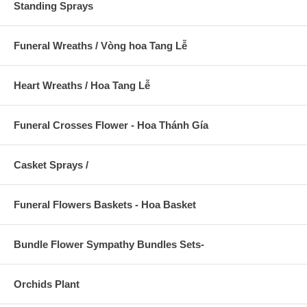
Standing Sprays
Funeral Wreaths / Vòng hoa Tang Lễ
Heart Wreaths / Hoa Tang Lễ
Funeral Crosses Flower - Hoa Thánh Gía
Casket Sprays /
Funeral Flowers Baskets - Hoa Basket
Bundle Flower Sympathy Bundles Sets-
Orchids Plant