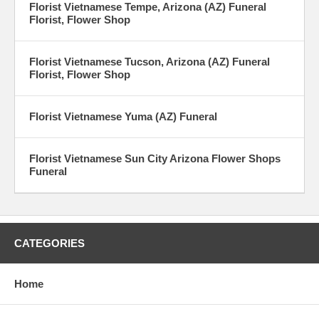
Florist Vietnamese Tempe, Arizona (AZ) Funeral
Florist, Flower Shop
Florist Vietnamese Tucson, Arizona (AZ) Funeral
Florist, Flower Shop
Florist Vietnamese Yuma (AZ) Funeral
Florist Vietnamese Sun City Arizona Flower Shops
Funeral
CATEGORIES
Home