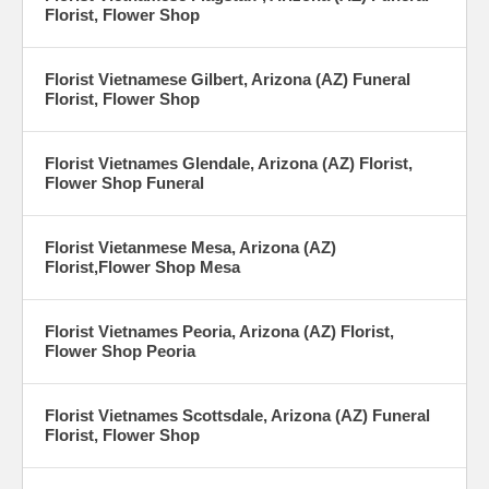
Florist, Flower Shop
Florist Vietnamese Gilbert, Arizona (AZ) Funeral
Florist, Flower Shop
Florist Vietnames Glendale, Arizona (AZ) Florist,
Flower Shop Funeral
Florist Vietanmese Mesa, Arizona (AZ)
Florist,Flower Shop Mesa
Florist Vietnames Peoria, Arizona (AZ) Florist,
Flower Shop Peoria
Florist Vietnames Scottsdale, Arizona (AZ) Funeral
Florist, Flower Shop