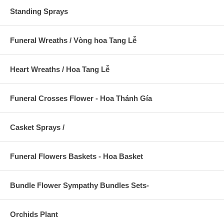
Standing Sprays
Funeral Wreaths / Vòng hoa Tang Lễ
Heart Wreaths / Hoa Tang Lễ
Funeral Crosses Flower - Hoa Thánh Gía
Casket Sprays /
Funeral Flowers Baskets - Hoa Basket
Bundle Flower Sympathy Bundles Sets-
Orchids Plant