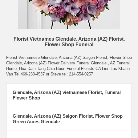
Florist Vietnames Glendale, Arizona (AZ) Florist,
Flower Shop Funeral
Florist Vietnamese Glendale, Arizona (AZ) Saigon Florist, Flower Shop
Glendale, Arizona (AZ) Flower Delivery Funeral Glendale , AZ Funeral
Home, Hoa Dam Tang Chia Buon Funeral Florists CA Lien Lac Khanh
Van Tel 469-233-4537 or Steve tel: 214-554-0257
Glendale, Arizona (AZ) vietnamese Florist, Funeral
Flower Shop
Glendale, Arizona (AZ) Saigon Florist, Flower Shop
Green Acres Glendale