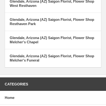
Glendale, Arizona (AZ) Saigon Florist, Flower Shop
West Resthaven
Glendale, Arizona (AZ) Saigon Florist, Flower Shop
Resthaven Park
Glendale, Arizona (AZ) Saigon Florist, Flower Shop
Melcher's Chapel
Glendale, Arizona (AZ) Saigon Florist, Flower Shop
Melcher's Funeral
CATEGORIES
Home