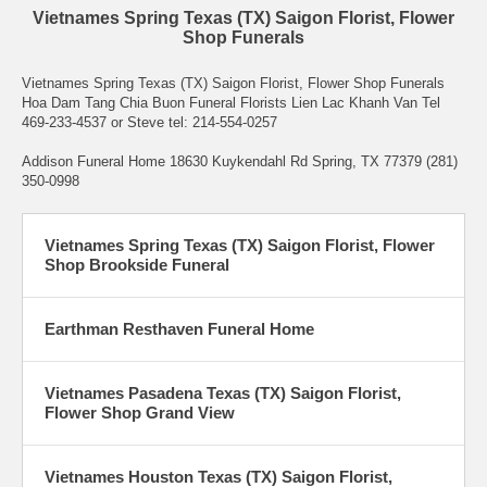
Vietnames Spring Texas (TX) Saigon Florist, Flower
Shop Funerals
Vietnames Spring Texas (TX) Saigon Florist, Flower Shop Funerals
Hoa Dam Tang Chia Buon Funeral Florists Lien Lac Khanh Van Tel
469-233-4537 or Steve tel: 214-554-0257
Addison Funeral Home 18630 Kuykendahl Rd Spring, TX 77379 (281)
350-0998
Vietnames Spring Texas (TX) Saigon Florist, Flower
Shop Brookside Funeral
Earthman Resthaven Funeral Home
Vietnames Pasadena Texas (TX) Saigon Florist,
Flower Shop Grand View
Vietnames Houston Texas (TX) Saigon Florist,