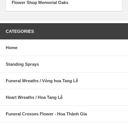
Flower Shop Memorial Oaks
CATEGORIES
Home
Standing Sprays
Funeral Wreaths / Vòng hoa Tang Lễ
Heart Wreaths / Hoa Tang Lễ
Funeral Crosses Flower - Hoa Thánh Gía