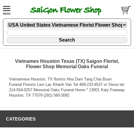
Vietnames Houston Texas (TX) Saigon Florist,
Flower Shop Memorial Oaks Funeral
Vietnamese Houston, TX florists Hoa Dam Tang Chia Buon
Funeral Florists Lien Lac Khanh Van Tel 469-233-4537 or Steve tel:
214-554-0257 Memorial Oaks Funeral Home * 13001 Katy Freeway
Houston, TX 77079 (281) 560-3092
CATEGORIES