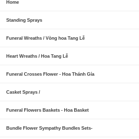
Home
Standing Sprays
Funeral Wreaths / Vòng hoa Tang Lễ
Heart Wreaths / Hoa Tang Lễ
Funeral Crosses Flower - Hoa Thánh Gía
Casket Sprays /
Funeral Flowers Baskets - Hoa Basket
Bundle Flower Sympathy Bundles Sets-