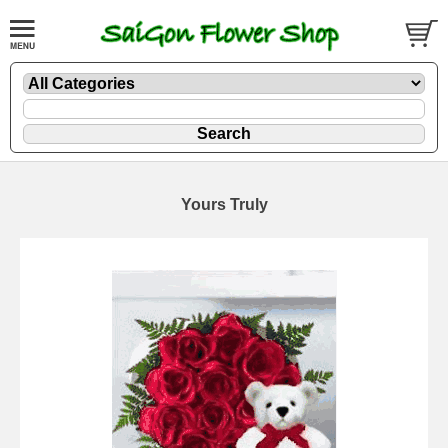
Yours Truly