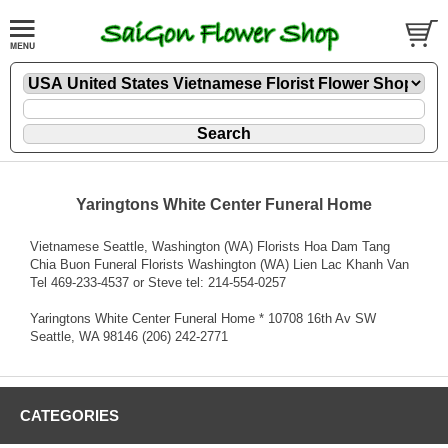
Yaringtons White Center Funeral Home
Vietnamese Seattle, Washington (WA) Florists Hoa Dam Tang
Chia Buon Funeral Florists Washington (WA) Lien Lac Khanh Van
Tel 469-233-4537 or Steve tel: 214-554-0257
Yaringtons White Center Funeral Home * 10708 16th Av SW
Seattle, WA 98146 (206) 242-2771
CATEGORIES