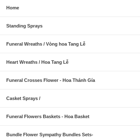
Home
Standing Sprays
Funeral Wreaths / Vòng hoa Tang Lễ
Heart Wreaths / Hoa Tang Lễ
Funeral Crosses Flower - Hoa Thánh Gía
Casket Sprays /
Funeral Flowers Baskets - Hoa Basket
Bundle Flower Sympathy Bundles Sets-