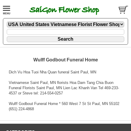
Wulff Godbout Funeral Home
Dich Vu Hoa Tuoi Nha Quan funeral Saint Paul, MN
Vietnamese Saint Paul, MN florists Hoa Dam Tang Chia Buon
Funeral Florists Saint Paul, MN Lien Lac Khanh Van Tel 469-233-
4537 or Steve tel: 214-554-0257
Wulff Godbout Funeral Home * 560 West 7 St St Paul, MN 55102
(651) 224-4868