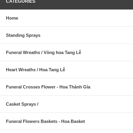
CATEGORIES
Home
Standing Sprays
Funeral Wreaths / Vòng hoa Tang Lễ
Heart Wreaths / Hoa Tang Lễ
Funeral Crosses Flower - Hoa Thánh Gía
Casket Sprays /
Funeral Flowers Baskets - Hoa Basket