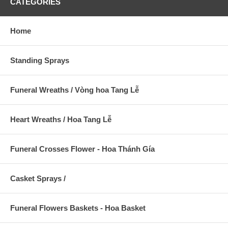
CATEGORIES
Home
Standing Sprays
Funeral Wreaths / Vòng hoa Tang Lễ
Heart Wreaths / Hoa Tang Lễ
Funeral Crosses Flower - Hoa Thánh Gía
Casket Sprays /
Funeral Flowers Baskets - Hoa Basket