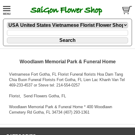
Woodlawn Memorial Park & Funeral Home
Vietnamese Fort Gotha, FL Florist Funeral florists Hoa Dam Tang
Chia Buon Funeral Florists Fort Gotha, FL Lien Lac Khanh Van Tel
469-233-4537 or Steve tel: 214-554-0257
Florist
, Send Flowers Gotha, FL
Woodlawn Memorial Park & Funeral Home * 400 Woodlawn
Cemetery Rd Gotha, FL 34734 (407) 293-1361