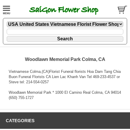
Woodlawn Memorial Park Colma, CA
Vietnamese Colma,(CA)Florist Funeral florists Hoa Dam Tang Chia
Buon Funeral Florists CA Lien Lac Khanh Van Tel 469-233-4537 or
Steve tel: 214-554-0257
Woodlawn Memorial Park * 1000 El Camino Real Colma, CA 94014
(650) 755-1727
CATEGORIES