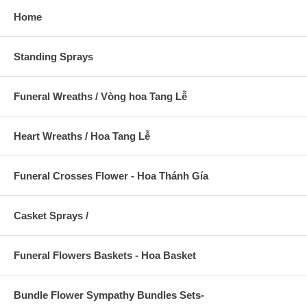
Home
Standing Sprays
Funeral Wreaths / Vòng hoa Tang Lễ
Heart Wreaths / Hoa Tang Lễ
Funeral Crosses Flower - Hoa Thánh Gía
Casket Sprays /
Funeral Flowers Baskets - Hoa Basket
Bundle Flower Sympathy Bundles Sets-