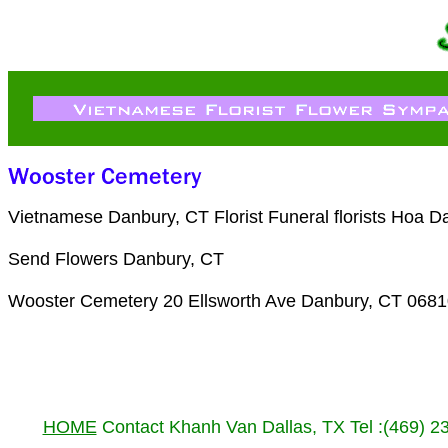
Vietnamese Danbury, CT Florist Funeral florists Hoa 
Send Flowers Danbury, CT
Wooster Cemetery 20 Ellsworth Ave Danbury, CT 0681
HOME
Contact Khanh Van Dallas, TX Tel :(469) 