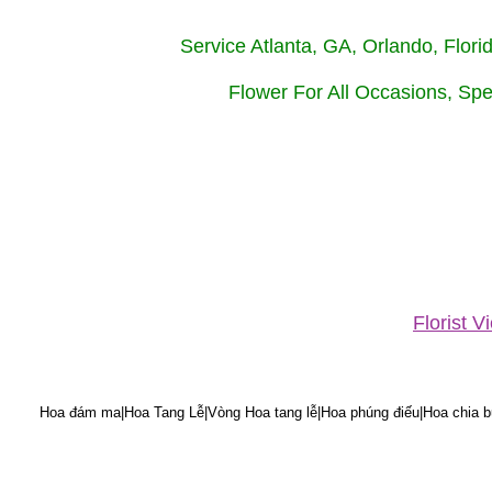
Service Atlanta, GA, Orlando, Flor
Flower For All Occasions, Spe
Florist 
Hoa đám ma|Hoa Tang Lễ|Vòng Hoa tang lễ|Hoa phúng điếu|Hoa chia bu