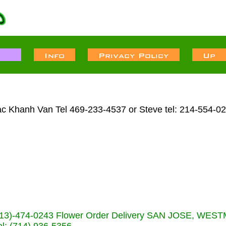
ac Khanh Van Tel 469-233-4537 or Steve tel: 214-554-0
s (713)-474-0243 Flower Order Delivery SAN JOSE, WE