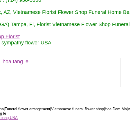
: (714) 936-5356
nix, AZ, Vietnamese Florist Flower Shop Funeral Home Be
 (GA) Tampa, Fl, Florist Vietnamese Flower Shop Funera
p Florist
m sympathy flower USA
a|Funeral flower arrangement|Vietnamese funeral flower shop|Hoa Dam Ma|V
g le
ểu bang USA