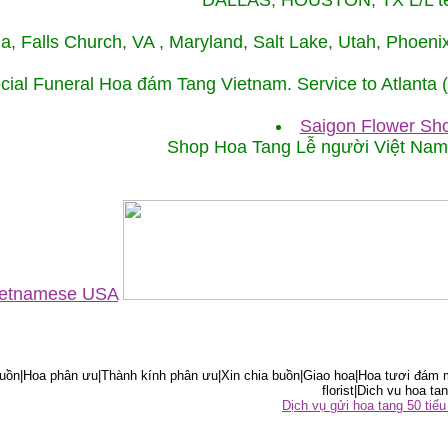
DALLAS, HOUSTON, TX L/L tel
ida, Falls Church, VA , Maryland, Salt Lake, Utah, Phoe
cial Funeral Hoa đám Tang Vietnam. Service to Atlanta
Saigon Flower Sho
Shop Hoa Tang Lễ người Việt Na
Vietnamese USA
ồn|Hoa phân ưu|Thành kính phân ưu|Xin chia buồn|Giao hoa|Hoa tươi đám m
florist|Dich vu hoa tan
Dịch vụ gửi hoa tang 50 ti