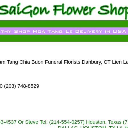
Dam Tang Chia Buon Funeral Florists Danbury, CT Lien L
0 (203) 748-8529
233-4537 Or Steve Tel: (214-554-0257) Houston, Texa