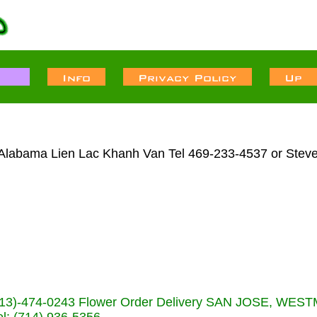
l Alabama Lien Lac Khanh Van Tel 469-233-4537 or Steve
s (713)-474-0243 Flower Order Delivery SAN JOSE, WE