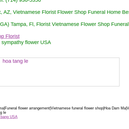
: (714) 936-5356
nix, AZ, Vietnamese Florist Flower Shop Funeral Home Be
 (GA) Tampa, Fl, Florist Vietnamese Flower Shop Funera
p Florist
m sympathy flower USA
a|Funeral flower arrangement|Vietnamese funeral flower shop|Hoa Dam Ma|V
g le
ểu bang USA