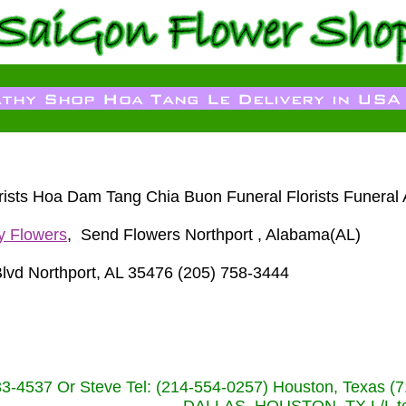
lorists Hoa Dam Tang Chia Buon Funeral Florists Funera
y Flowers
, Send Flowers Northport , Alabama(AL)
 Blvd Northport, AL 35476 (205) 758-3444
233-4537 Or Steve Tel: (214-554-0257) Houston, Texa