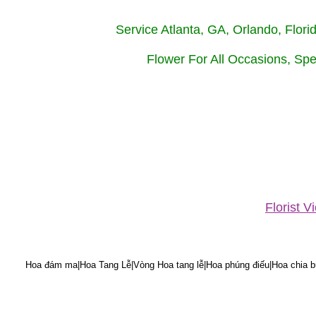
Service Atlanta, GA, Orlando, Flor
Flower For All Occasions, Spe
Florist 
Hoa đám ma|Hoa Tang Lễ|Vòng Hoa tang lễ|Hoa phúng điếu|Hoa chia bu