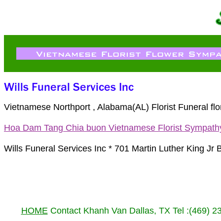
Vietnamese Northport , Alabama(AL) Florist Funeral f
Hoa Dam Tang Chia buon Vietnamese Florist Sympath
Wills Funeral Services Inc * 701 Martin Luther King Jr
HOME
Contact Khanh Van Dallas, TX Tel :(469) 