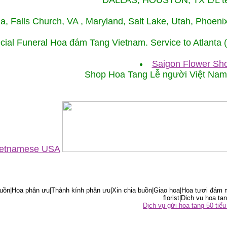
DALLAS, HOUSTON, TX L/L tel
ida, Falls Church, VA , Maryland, Salt Lake, Utah, Phoe
cial Funeral Hoa đám Tang Vietnam. Service to Atlanta
Saigon Flower Sho
Shop Hoa Tang Lễ người Việt Na
Vietnamese USA
ồn|Hoa phân ưu|Thành kính phân ưu|Xin chia buồn|Giao hoa|Hoa tươi đám m
florist|Dich vu hoa tan
Dịch vụ gửi hoa tang 50 ti