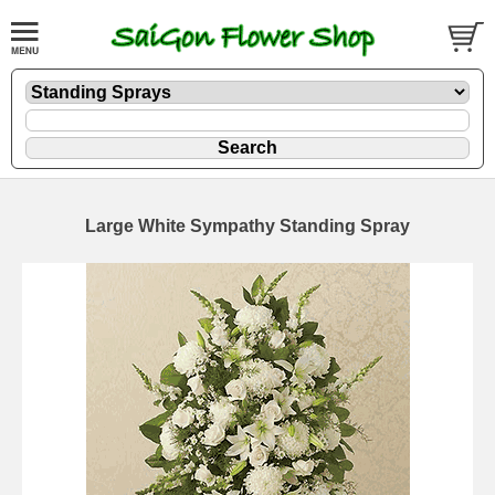
Large White Sympathy Standing Spray